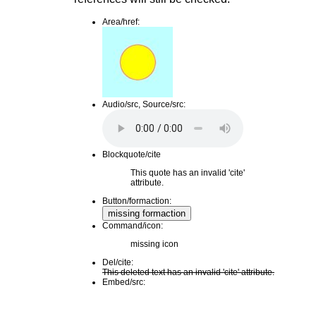
Area/href:
Audio/src, Source/src:
Blockquote/cite
This quote has an invalid 'cite'
attribute.
Button/formaction:
missing formaction
Command/icon:
missing icon
Del/cite:
This deleted text has an invalid 'cite' attribute.
Embed/src: