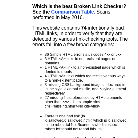
Which is the best Broken Link Checker?
See the
Comparison Table.
Scans
performed in May 2016.
This website contains
74
intentionally bad
HTML links, in order to verify that they are
detected by various link-checking tools. The
errors fall into a few broad categories:
36 Simple HTML error status codes 4xx or 5xx
3 HTML <A> links to non-existent pages or
domains.
1 HTML <A> link to a non-existent page which is
denied to robots.
4 HTML <A> links which redirect in various ways
to a non-existent page.
3 missing CSS background images - declared in
inline style, external css file, and <style> element
respectively.
27 missing files referenced by HTML elements
other than <A> - for example <ins
cite="missing.html">No cite</ins>
There is one bad link (to
'disallowed/disallowed.html') which is 'disallowed'
in the robots.txt file. Scanners which respect
robots.txt should not report this link