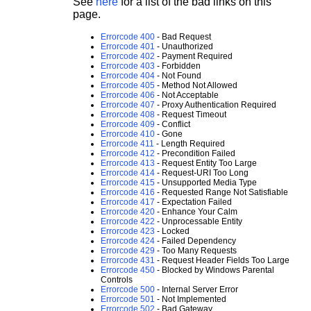
See
here
for a list of the bad links on this
page.
Errorcode 400
- Bad Request
Errorcode 401
- Unauthorized
Errorcode 402
- Payment Required
Errorcode 403
- Forbidden
Errorcode 404
- Not Found
Errorcode 405
- Method Not Allowed
Errorcode 406
- Not Acceptable
Errorcode 407
- Proxy Authentication Required
Errorcode 408
- Request Timeout
Errorcode 409
- Conflict
Errorcode 410
- Gone
Errorcode 411
- Length Required
Errorcode 412
- Precondition Failed
Errorcode 413
- Request Entity Too Large
Errorcode 414
- Request-URI Too Long
Errorcode 415
- Unsupported Media Type
Errorcode 416
- Requested Range Not Satisfiable
Errorcode 417
- Expectation Failed
Errorcode 420
- Enhance Your Calm
Errorcode 422
- Unprocessable Entity
Errorcode 423
- Locked
Errorcode 424
- Failed Dependency
Errorcode 429
- Too Many Requests
Errorcode 431
- Request Header Fields Too Large
Errorcode 450
- Blocked by Windows Parental
Controls
Errorcode 500
- Internal Server Error
Errorcode 501
- Not Implemented
Errorcode 502
- Bad Gateway