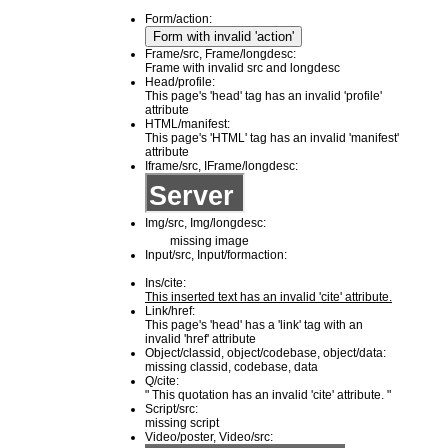
Form/action:
Frame/src, Frame/longdesc:
Frame with invalid src and longdesc
Head/profile:
This page's 'head' tag has an invalid 'profile'
attribute
HTML/manifest:
This page's 'HTML' tag has an invalid 'manifest'
attribute
Iframe/src, IFrame/longdesc:
Img/src, Img/longdesc:
missing image
Input/src, Input/formaction:
Ins/cite:
This inserted text has an invalid 'cite' attribute.
Link/href:
This page's 'head' has a 'link' tag with an
invalid 'href' attribute
Object/classid, object/codebase, object/data:
missing classid, codebase, data
Q/cite:
This quotation has an invalid 'cite' attribute.
Script/src:
missing script
Video/poster, Video/src: