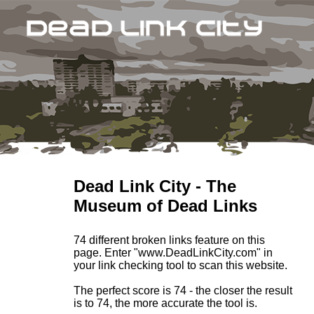
Dead Link City - The
Museum of Dead Links
74 different broken links feature on this
page. Enter "www.DeadLinkCity.com" in
your link checking tool to scan this website.
The perfect score is 74 - the closer the result
is to 74, the more accurate the tool is.