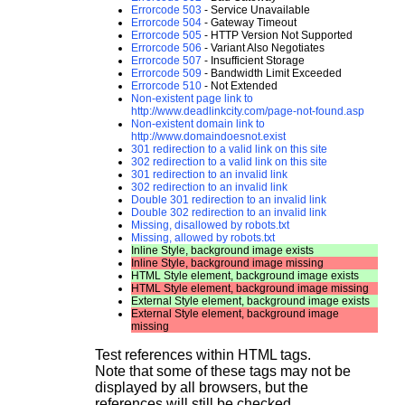
Errorcode 503
- Service Unavailable
Errorcode 504
- Gateway Timeout
Errorcode 505
- HTTP Version Not Supported
Errorcode 506
- Variant Also Negotiates
Errorcode 507
- Insufficient Storage
Errorcode 509
- Bandwidth Limit Exceeded
Errorcode 510
- Not Extended
Non-existent page link to
http://www.deadlinkcity.com/page-not-found.asp
Non-existent domain link to
http://www.domaindoesnot.exist
301 redirection to a valid link on this site
302 redirection to a valid link on this site
301 redirection to an invalid link
302 redirection to an invalid link
Double 301 redirection to an invalid link
Double 302 redirection to an invalid link
Missing, disallowed by robots.txt
Missing, allowed by robots.txt
Inline Style, background image exists
Inline Style, background image missing
HTML Style element, background image exists
HTML Style element, background image missing
External Style element, background image exists
External Style element, background image
missing
Test references within HTML tags.
Note that some of these tags may not be
displayed by all browsers, but the
references will still be checked.